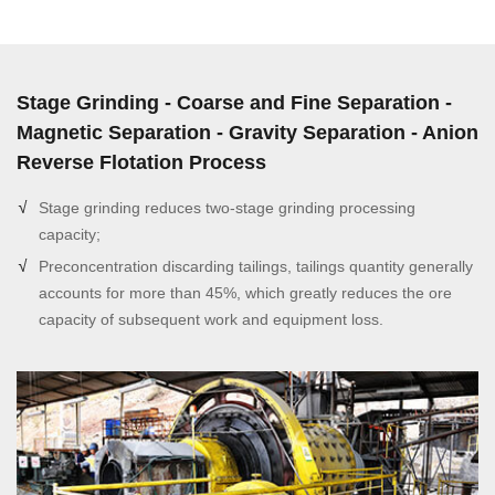
Stage Grinding - Coarse and Fine Separation -
Magnetic Separation - Gravity Separation - Anion
Reverse Flotation Process
Stage grinding reduces two-stage grinding processing
capacity;
Preconcentration discarding tailings, tailings quantity generally
accounts for more than 45%, which greatly reduces the ore
capacity of subsequent work and equipment loss.