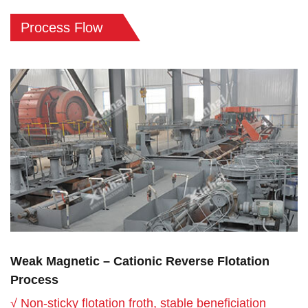
Process Flow
Weak Magnetic – Cationic Reverse Flotation
Process
√ Non-sticky flotation froth, stable beneficiation