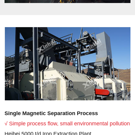
Single Magnetic Separation Process
√ Simple process flow, small environmental pollution
Heibei 5000 t/d Iron Extraction Plant