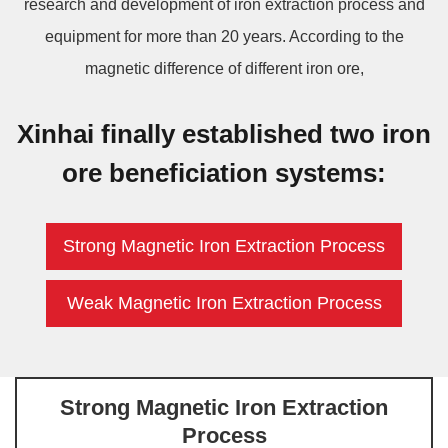
research and development of iron extraction process and
equipment for more than 20 years. According to the
magnetic difference of different iron ore,
Xinhai finally established two iron
ore beneficiation systems:
Strong Magnetic Iron Extraction Process
Weak Magnetic Iron Extraction Process
Strong Magnetic Iron Extraction
Process