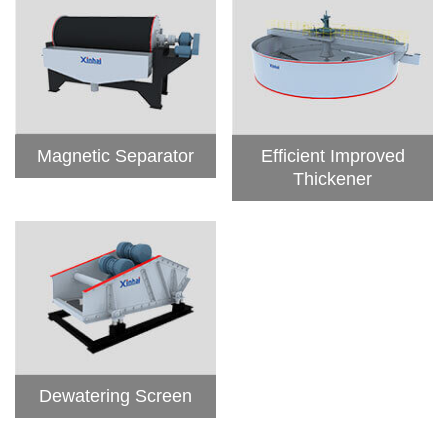
Magnetic Separator
Efficient Improved
Thickener
Dewatering Screen