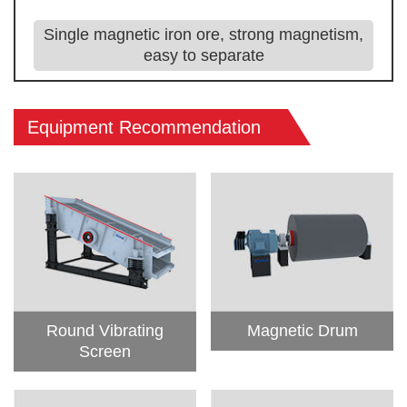
Single magnetic iron ore, strong magnetism,
easy to separate
Equipment Recommendation
Round Vibrating
Magnetic Drum
Screen