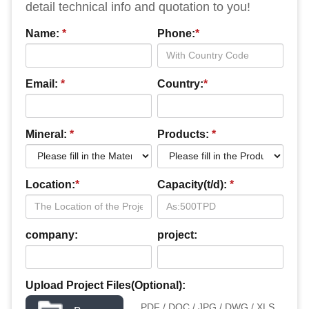
detail technical info and quotation to you!
Name:
*
Phone:
*
Email:
*
Country:
*
Mineral:
*
Products:
*
Location:
*
Capacity(t/d):
*
company:
project:
Upload Project Files(Optional):
PDF / DOC / JPG / DWG / XLS