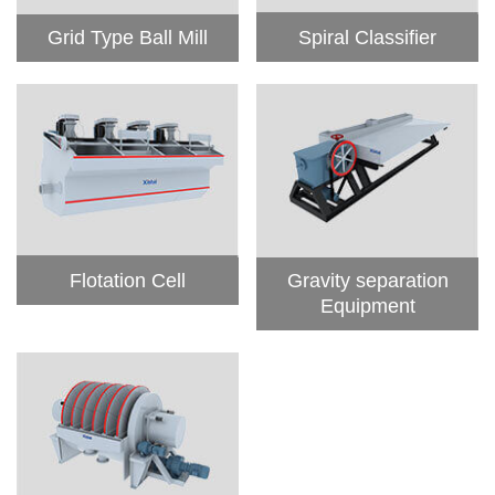
Grid Type Ball Mill
Spiral Classifier
Flotation Cell
Gravity separation
Equipment