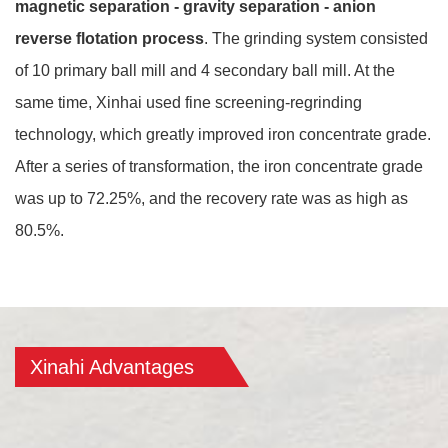
magnetic separation - gravity separation - anion
reverse flotation process
. The grinding system consisted
of 10 primary ball mill and 4 secondary ball mill. At the
same time, Xinhai used fine screening-regrinding
technology, which greatly improved iron concentrate grade.
After a series of transformation, the iron concentrate grade
was up to 72.25%, and the recovery rate was as high as
80.5%.
Xinahi Advantages