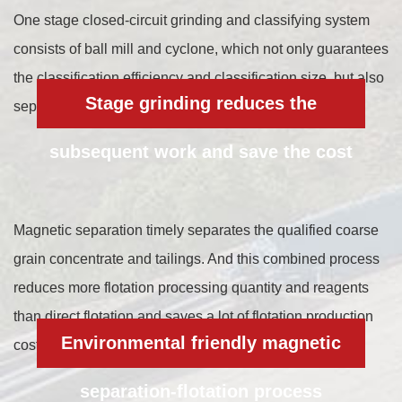
One stage closed-circuit grinding and classifying system
consists of ball mill and cyclone, which not only guarantees
the classification efficiency and classification size, but also
Stage grinding reduces the
separates the qualified concentrate in advance.
subsequent work and save the cost
Magnetic separation timely separates the qualified coarse
grain concentrate and tailings. And this combined process
reduces more flotation processing quantity and reagents
than direct flotation and saves a lot of flotation production
Environmental friendly magnetic
cost.
separation-flotation process