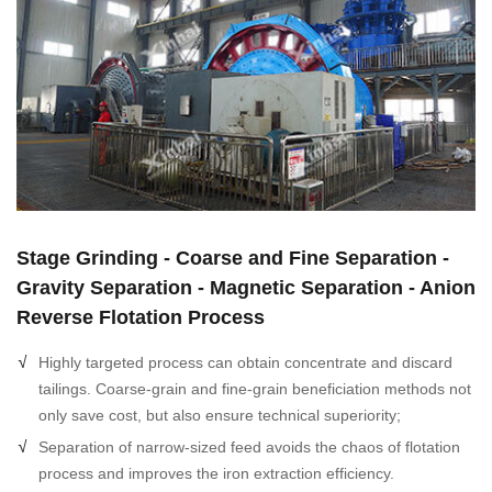
Stage Grinding - Coarse and Fine Separation -
Gravity Separation - Magnetic Separation - Anion
Reverse Flotation Process
Highly targeted process can obtain concentrate and discard
tailings. Coarse-grain and fine-grain beneficiation methods not
only save cost, but also ensure technical superiority;
Separation of narrow-sized feed avoids the chaos of flotation
process and improves the iron extraction efficiency.