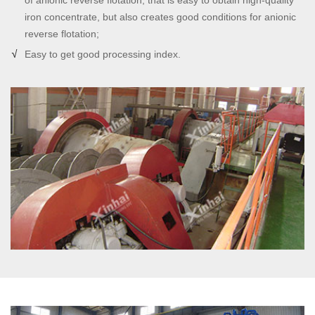
of anionic reverse flotation, that is easy to obtain high-quality
iron concentrate, but also creates good conditions for anionic
reverse flotation;
Easy to get good processing index.