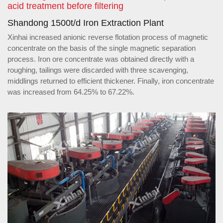
acid treatment before filtering
Shandong 1500t/d Iron Extraction Plant
Xinhai increased anionic reverse flotation process of magnetic
concentrate on the basis of the single magnetic separation
process. Iron ore concentrate was obtained directly with a
roughing, tailings were discarded with three scavenging,
middlings returned to efficient thickener. Finally, iron concentrate
was increased from 64.25% to 67.22%.