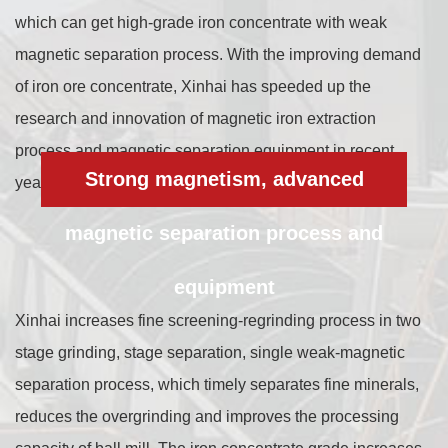
which can get high-grade iron concentrate with weak
magnetic separation process. With the improving demand
of iron ore concentrate, Xinhai has speeded up the
research and innovation of magnetic iron extraction
process and magnetic separation equipment in recent
Strong magnetism, advanced
years, and achieved remarkable results.
magnetic separation process and
equipment
Xinhai increases fine screening-regrinding process in two
stage grinding, stage separation, single weak-magnetic
separation process, which timely separates fine minerals,
reduces the overgrinding and improves the processing