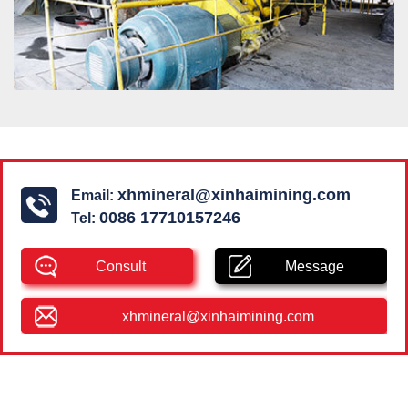
xhmineral@xinhaimining.com
Email:
0086 17710157246
Tel:
Consult
Message
xhmineral@xinhaimining.com