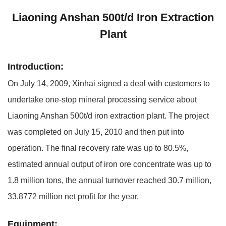
Liaoning Anshan 500t/d Iron Extraction
Plant
Introduction:
On July 14, 2009, Xinhai signed a deal with customers to
undertake one-stop mineral processing service about
Liaoning Anshan 500t/d iron extraction plant. The project
was completed on July 15, 2010 and then put into
operation. The final recovery rate was up to 80.5%,
estimated annual output of iron ore concentrate was up to
1.8 million tons, the annual turnover reached 30.7 million,
33.8772 million net profit for the year.
Equipment: