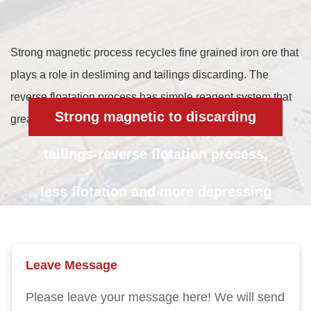
Strong magnetic process recycles fine grained iron ore that
plays a role in desliming and tailings discarding. The
reverse floatation process has simple reagent system that
Strong magnetic to discarding
greatly reduces reagent into the pulp.
tailings-reverse flotation process,
less flotation and more depressing
Leave Message
Please leave your message here! We will send