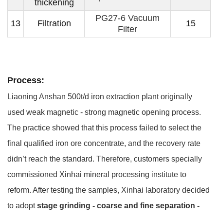
thickening
PG27-6 Vacuum
13
Filtration
15
Filter
Process:
Liaoning Anshan 500t/d iron extraction plant originally
used weak magnetic - strong magnetic opening process.
The practice showed that this process failed to select the
final qualified iron ore concentrate, and the recovery rate
didn’t reach the standard. Therefore, customers specially
commissioned Xinhai mineral processing institute to
reform. After testing the samples, Xinhai laboratory decided
to adopt
stage grinding - coarse and fine separation -