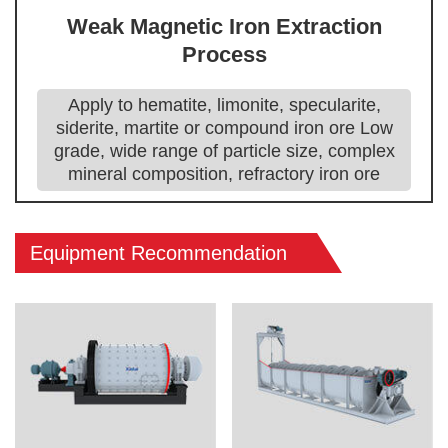
Weak Magnetic Iron Extraction
Process
Apply to hematite, limonite, specularite,
siderite, martite or compound iron ore Low
grade, wide range of particle size, complex
mineral composition, refractory iron ore
Equipment Recommendation