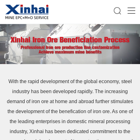
With the rapid development of the global economy, steel
industry has been developed rapidly. The increasing
demand of iron ore at home and abroad further stimulates
the development of the benefication of iron ore. As one of
the leading enterprises in domestic mineral processing
industry, Xinhai has been dedicated commitment to the