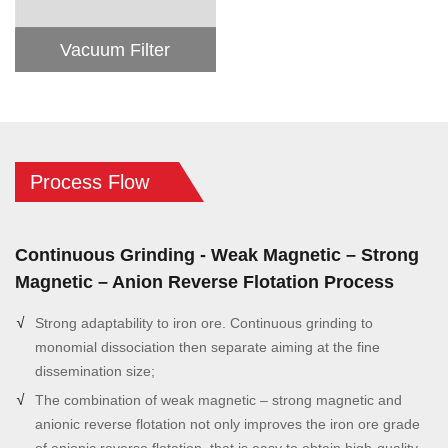
Vacuum Filter
Process Flow
Continuous Grinding - Weak Magnetic – Strong
Magnetic – Anion Reverse Flotation Process
Strong adaptability to iron ore. Continuous grinding to
monomial dissociation then separate aiming at the fine
dissemination size;
The combination of weak magnetic – strong magnetic and
anionic reverse flotation not only improves the iron ore grade