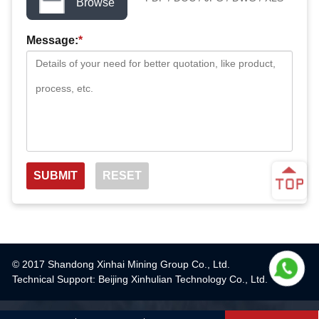
Browse
Message:
*
© 2017 Shandong Xinhai Mining Group Co., Ltd.
Technical Support: Beijing Xinhulian Technology Co., Ltd.