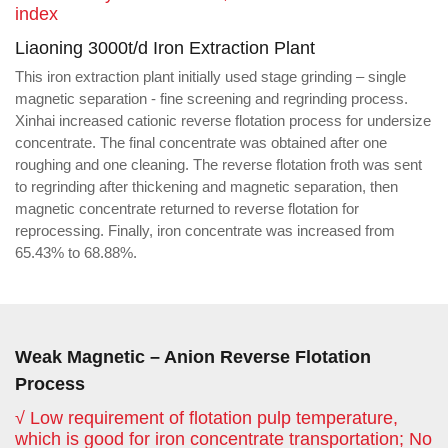
index
Liaoning 3000t/d Iron Extraction Plant
This iron extraction plant initially used stage grinding – single
magnetic separation - fine screening and regrinding process.
Xinhai increased cationic reverse flotation process for undersize
concentrate. The final concentrate was obtained after one
roughing and one cleaning. The reverse flotation froth was sent
to regrinding after thickening and magnetic separation, then
magnetic concentrate returned to reverse flotation for
reprocessing. Finally, iron concentrate was increased from
65.43% to 68.88%.
Weak Magnetic – Anion Reverse Flotation
Process
√ Low requirement of flotation pulp temperature,
which is good for iron concentrate transportation; No