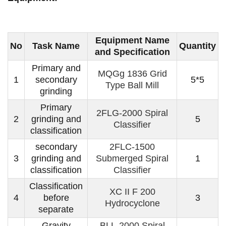
Equipment Name
No
Task Name
Quantity
and Specification
Primary and
MQGg 1836 Grid
1
secondary
5*5
Type Ball Mill
grinding
Primary
2FLG-2000 Spiral
2
grinding and
5
Classifier
classification
secondary
2FLC-1500
3
grinding and
Submerged Spiral
1
classification
Classifier
Classification
XC II F 200
4
before
3
Hydrocyclone
separate
Gravity
BLL-2000 Spiral