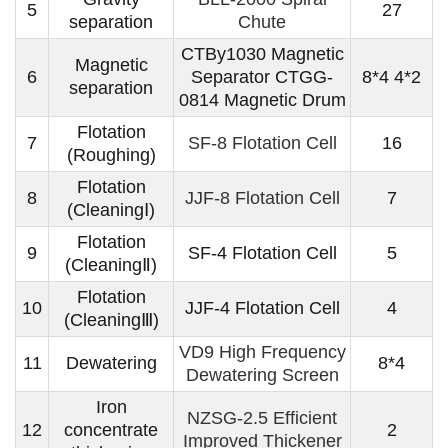
5
27
separation
Chute
CTBy1030 Magnetic
Magnetic
6
Separator CTGG-
8*4 4*2
separation
0814 Magnetic Drum
Flotation
7
SF-8 Flotation Cell
16
(Roughing)
Flotation
8
JJF-8 Flotation Cell
7
(CleaningⅠ)
Flotation
9
SF-4 Flotation Cell
5
(CleaningⅡ)
Flotation
10
JJF-4 Flotation Cell
4
(CleaningⅢ)
VD9 High Frequency
11
Dewatering
8*4
Dewatering Screen
Iron
NZSG-2.5 Efficient
12
concentrate
2
Improved Thickener