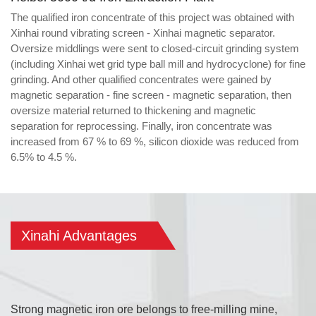
The qualified iron concentrate of this project was obtained with
Xinhai round vibrating screen - Xinhai magnetic separator.
Oversize middlings were sent to closed-circuit grinding system
(including Xinhai wet grid type ball mill and hydrocyclone) for fine
grinding. And other qualified concentrates were gained by
magnetic separation - fine screen - magnetic separation, then
oversize material returned to thickening and magnetic
separation for reprocessing. Finally, iron concentrate was
increased from 67 % to 69 %, silicon dioxide was reduced from
6.5% to 4.5 %.
Xinahi Advantages
Strong magnetic iron ore belongs to free-milling mine,