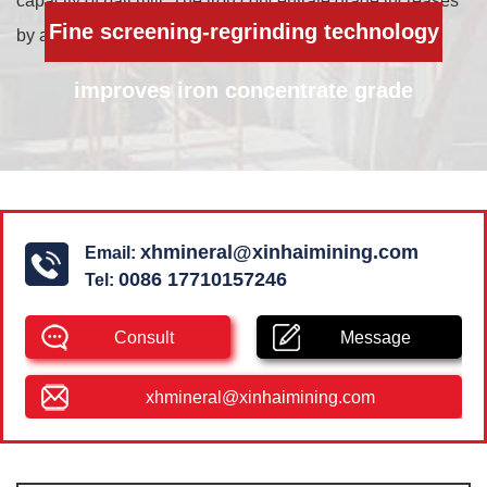
capacity of ball mill. The iron concentrate grade increases
Fine screening-regrinding technology
by about 8%.
improves iron concentrate grade
xhmineral@xinhaimining.com
Email:
0086 17710157246
Tel:
Consult
Message
xhmineral@xinhaimining.com