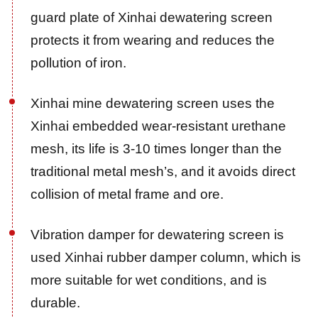
guard plate of Xinhai dewatering screen
protects it from wearing and reduces the
pollution of iron.
Xinhai mine dewatering screen uses the
Xinhai embedded wear-resistant urethane
mesh, its life is 3-10 times longer than the
traditional metal mesh’s, and it avoids direct
collision of metal frame and ore.
Vibration damper for dewatering screen is
used Xinhai rubber damper column, which is
more suitable for wet conditions, and is
durable.