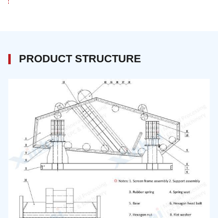
PRODUCT STRUCTURE