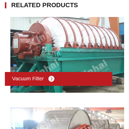
RELATED PRODUCTS
Vacuum Filter