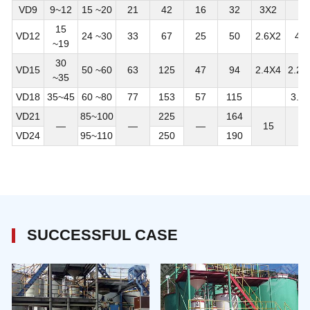
VD9
9~12
15 ~20
21
42
16
32
3X2
15
VD12
24 ~30
33
67
25
50
2.6X2
4X
~19
30
VD15
50 ~60
63
125
47
94
2.4X4
2.25
~35
VD18
35~45
60 ~80
77
153
57
115
3.7
VD21
85~100
225
164
—
—
—
15
—
VD24
95~110
250
190
SUCCESSFUL CASE