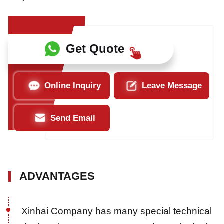
Get Quote
Online Inquiry
Leave Message
Send Email
ADVANTAGES
Xinhai Company has many special technical