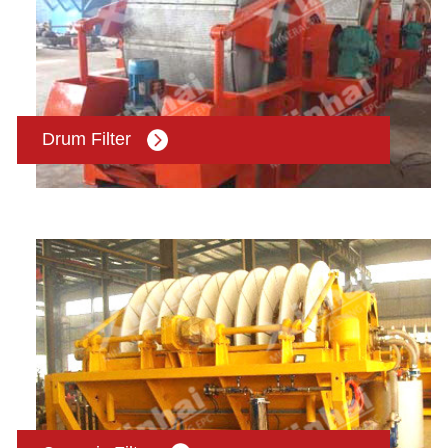
Drum Filter