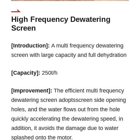
High Frequency Dewatering
Screen
[Introduction]:
A multi frequency dewatering
screen with large capacity and full dehydration
[Capacity]:
250t/h
[Improvement]:
The efficient multi frequency
dewatering screen adoptsscreen side opening
holes, and the water flows out from the hole
quickly accelerating the dewatering speed, in
addition, it avoids the damage due to water
splashed onto the motor.