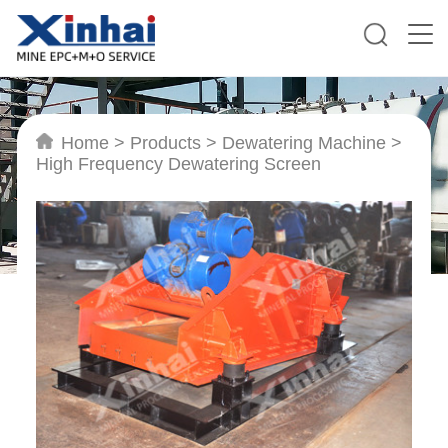
Home
>
Products
>
Dewatering Machine
>
High Frequency Dewatering Screen