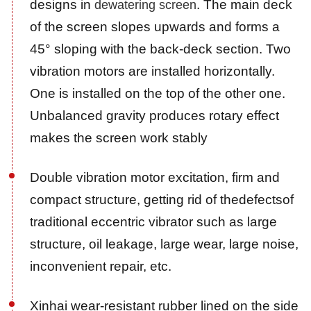
designs in
. The main deck
dewatering screen
of the screen slopes upwards and forms a
45° sloping with the back-deck section. Two
vibration motors are installed horizontally.
One is installed on the top of the other one.
Unbalanced gravity produces rotary effect
makes the screen work stably
Double vibration motor excitation, firm and
compact structure, getting rid of thedefectsof
traditional eccentric vibrator such as large
structure, oil leakage, large wear, large noise,
inconvenient repair, etc.
Xinhai wear-resistant rubber lined on the side