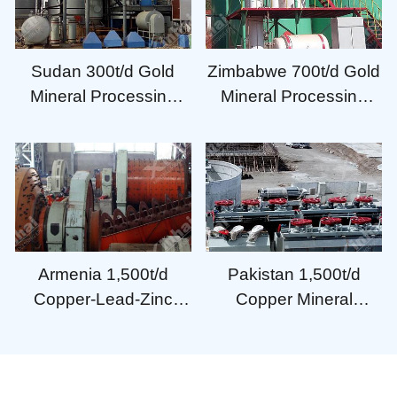
Sudan 300t/d Gold
Zimbabwe 700t/d Gold
Mineral Processing
Mineral Processing
Plant
Plant
Armenia 1,500t/d
Pakistan 1,500t/d
Copper-Lead-Zinc
Copper Mineral
Mineral Processing
Processing Plant
Plant