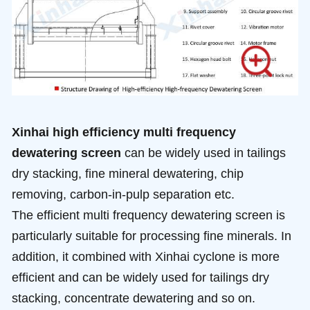
Xinhai high efficiency multi frequency
dewatering screen
can be widely used in tailings
dry stacking, fine mineral dewatering, chip
removing, carbon-in-pulp separation etc.
The efficient multi frequency dewatering screen is
particularly suitable for processing fine minerals. In
addition, it combined with Xinhai cyclone is more
efficient and can be widely used for tailings dry
stacking, concentrate dewatering and so on.