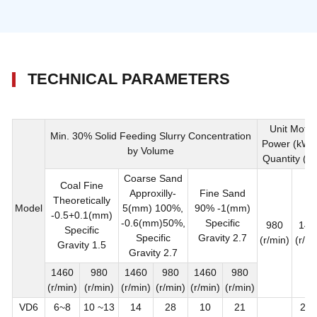
TECHNICAL PARAMETERS
Unit Motor
Min. 30% Solid Feeding Slurry Concentration
Power (kW)
by Volume
Quantity (se
Coarse Sand
Coal Fine
Approxilly-
Fine Sand
Theoretically
Model
5(mm) 100%,
90% -1(mm)
-0.5+0.1(mm)
-0.6(mm)50%,
Specific
980
146
Specific
Specific
Gravity 2.7
(r/min)
(r/mi
Gravity 1.5
Gravity 2.7
1460
980
1460
980
1460
980
(r/min)
(r/min)
(r/min)
(r/min)
(r/min)
(r/min)
VD6
6~8
10 ~13
14
28
10
21
2 X