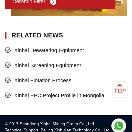
Ceramic Filter
RELATED NEWS
Xinhai Dewatering Equipment
Xinhai Screening Equipment
Xinhai Flotation Process
Xinhai EPC Project Profile in Mongolia
© 2017 Shandong Xinhai Mining Group Co., Ltd.
Technical Support: Beijing Xinhulian Technology Co., Ltd.