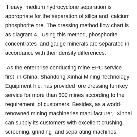
Heavy medium hydrocyclone separation is
appropriate for the separation of silica and calcium
phosphorite ore. The dressing method flow chart is
as diagram 4. Using this method, phosphorite
concentrates and gauge minerals are separated in
accordance with their density differences.
As the enterprise conducting mine EPC service
first in China, Shandong Xinhai Mining Technology
Equipment Inc. has provided ore dressing turnkey
service for more than 500 mines according to the
requirement of customers. Besides, as a world-
renowned mining machineries manufacturer, Xinhai
can supply its customers with excellent crushing,
screening, grinding and separating machines,