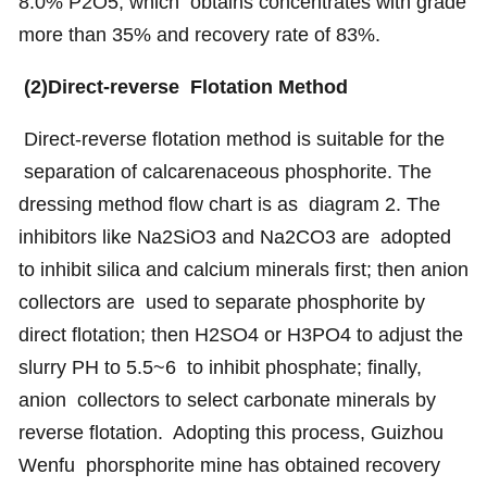
8.0% P2O5, which obtains concentrates with grade
more than 35% and recovery rate of 83%.
(2)Direct-reverse Flotation Method
Direct-reverse flotation method is suitable for the
separation of calcarenaceous phosphorite. The
dressing method flow chart is as diagram 2. The
inhibitors like Na2SiO3 and Na2CO3 are adopted
to inhibit silica and calcium minerals first; then anion
collectors are used to separate phosphorite by
direct flotation; then H2SO4 or H3PO4 to adjust the
slurry PH to 5.5~6 to inhibit phosphate; finally,
anion collectors to select carbonate minerals by
reverse flotation. Adopting this process, Guizhou
Wenfu phorsphorite mine has obtained recovery