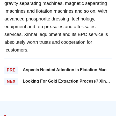
gravity separating machines, magnetic separating
machines and flotation machines and so on. With
advanced phosphorite dressing technology,
equipment and top pre-sales and after-sales
services, Xinhai equipment and its EPC service is
absolutely worth trusts and cooperation for
customers.
Aspects Needed Attention in Flotation Machines Maintenance and Repair
PRE
Looking For Gold Extraction Process? Xinhai is your best choice!
NEX