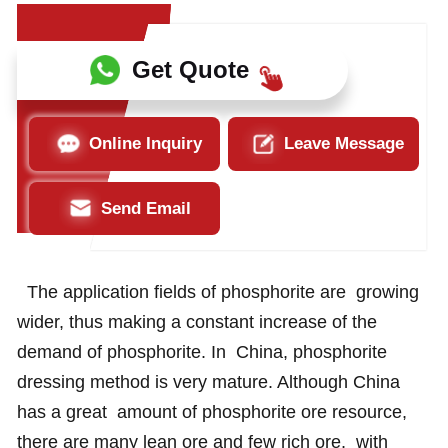
Get Quote
Online Inquiry
Leave Message
Send Email
The application fields of phosphorite are growing
wider, thus making a constant increase of the
demand of phosphorite. In China, phosphorite
dressing method is very mature. Although China
has a great amount of phosphorite ore resource,
there are many lean ore and few rich ore, with