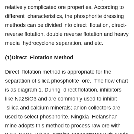
relatively complicated ore properties. According to
different characteristics, the phosphorite dressing
methods can be divided into direct flotation, direct-
reverse flotation, double reverse flotation and heavy
media hydrocyclone separation, and etc.
(1)Direct Flotation Method
Direct flotation method is appropriate for the
separation of silica phosphotite ore. The flow chart
is as diagram 1. During direct flotation, inhibitors
like Na2SiO3 and are commonly used to inhibit
silica and calcium minerals; anion collectors are
used to select phosphorite. Ningxia Helanshan
mine adopts this method to process raw ore with