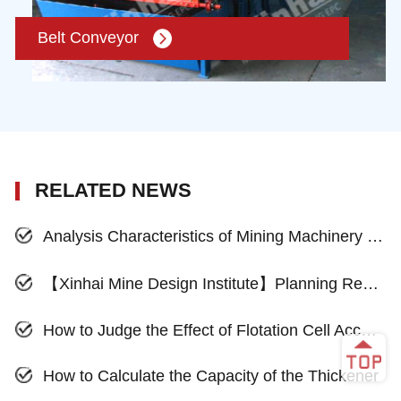
Belt Conveyor
RELATED NEWS
Analysis Characteristics of Mining Machinery in International Market Development
【Xinhai Mine Design Institute】Planning Reasonable Mines, And Focus on the Full Effect
How to Judge the Effect of Flotation Cell According to Flotation Froth?
How to Calculate the Capacity of the Thickener