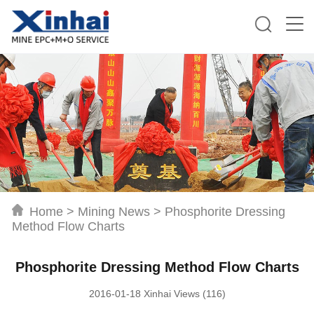
Home
>
Mining News
>
Phosphorite Dressing
Method Flow Charts
Phosphorite Dressing Method Flow Charts
2016-01-18 Xinhai Views (116)