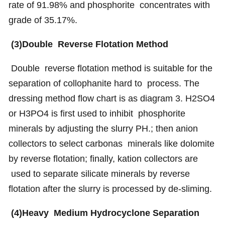
rate of 91.98% and phosphorite concentrates with
grade of 35.17%.
(3)Double Reverse Flotation Method
Double reverse flotation method is suitable for the
separation of collophanite hard to process. The
dressing method flow chart is as diagram 3. H2SO4
or H3PO4 is first used to inhibit phosphorite
minerals by adjusting the slurry PH.; then anion
collectors to select carbonas minerals like dolomite
by reverse flotation; finally, kation collectors are
used to separate silicate minerals by reverse
flotation after the slurry is processed by de-sliming.
(4)Heavy Medium Hydrocyclone Separation