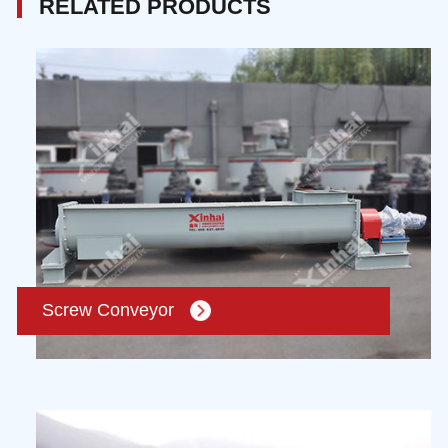
RELATED PRODUCTS
Screw Conveyor