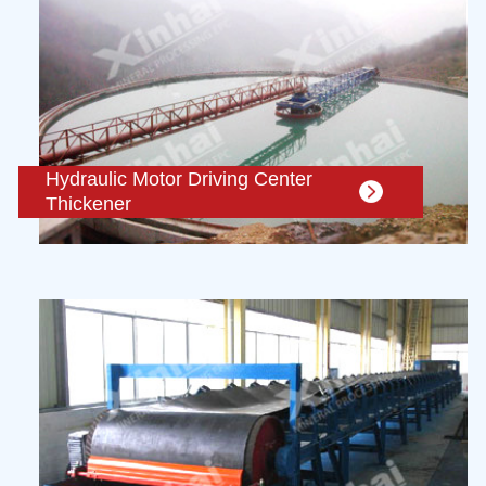
Hydraulic Motor Driving Center
Thickener