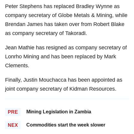
Peter Stephens has replaced Bradley Wynne as
company secretary of Globe Metals & Mining, while
Brendan James has taken over from Robert Blake
as company secretary of Takoradi.
Jean Mathie has resigned as company secretary of
Lonrho Mining and has been replaced by Mark
Clements.
Finally, Justin Mouchacca has been appointed as
joint company secretary of Kidman Resources.
Mining Legislation in Zambia
PRE
Commodities start the week slower
NEX