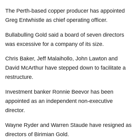
The Perth-based copper producer has appointed
Greg Entwhistle as chief operating officer.
Bullabulling Gold said a board of seven directors
was excessive for a company of its size.
Chris Baker, Jeff Malaihollo, John Lawton and
David McArthur have stepped down to facilitate a
restructure.
Investment banker Ronnie Beevor has been
appointed as an independent non-executive
director.
Wayne Ryder and Warren Staude have resigned as
directors of Birimian Gold.