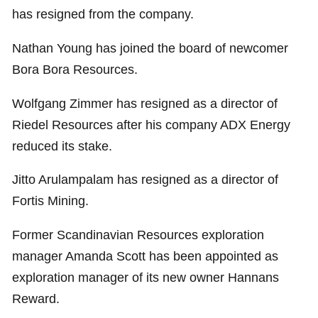
has resigned from the company.
Nathan Young has joined the board of newcomer
Bora Bora Resources.
Wolfgang Zimmer has resigned as a director of
Riedel Resources after his company ADX Energy
reduced its stake.
Jitto Arulampalam has resigned as a director of
Fortis Mining.
Former Scandinavian Resources exploration
manager Amanda Scott has been appointed as
exploration manager of its new owner Hannans
Reward.