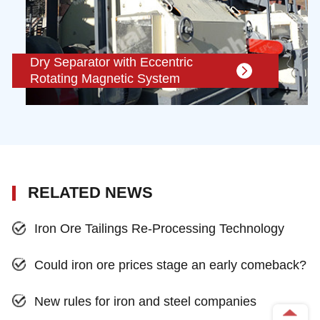
Dry Separator with Eccentric
Rotating Magnetic System
RELATED NEWS
Iron Ore Tailings Re-Processing Technology
Could iron ore prices stage an early comeback?
New rules for iron and steel companies