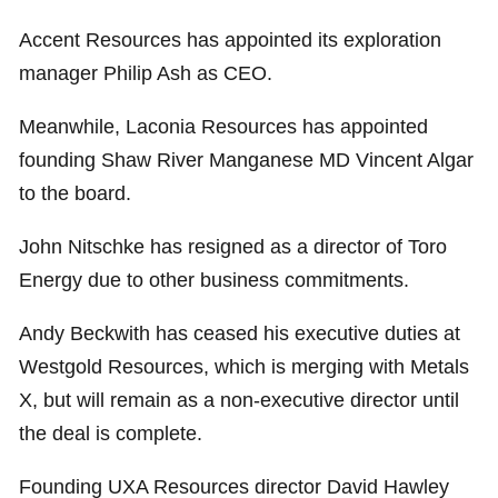
Accent Resources has appointed its exploration
manager Philip Ash as CEO.
Meanwhile, Laconia Resources has appointed
founding Shaw River Manganese MD Vincent Algar
to the board.
John Nitschke has resigned as a director of Toro
Energy due to other business commitments.
Andy Beckwith has ceased his executive duties at
Westgold Resources, which is merging with Metals
X, but will remain as a non-executive director until
the deal is complete.
Founding UXA Resources director David Hawley