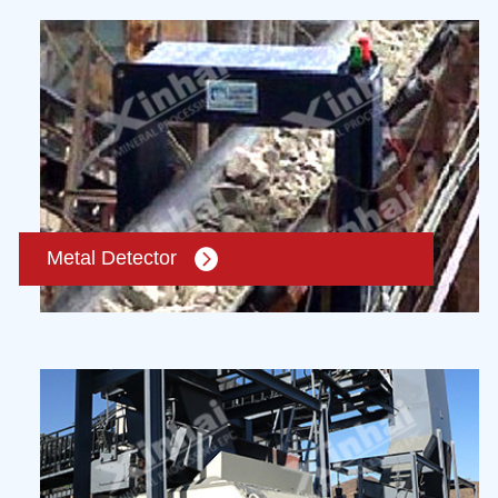
Metal Detector