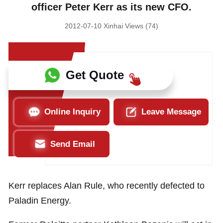
officer Peter Kerr as its new CFO.
2012-07-10 Xinhai Views (74)
Get Quote
Online Inquiry
Leave Message
Send Email
Kerr replaces Alan Rule, who recently defected to
Paladin Energy.