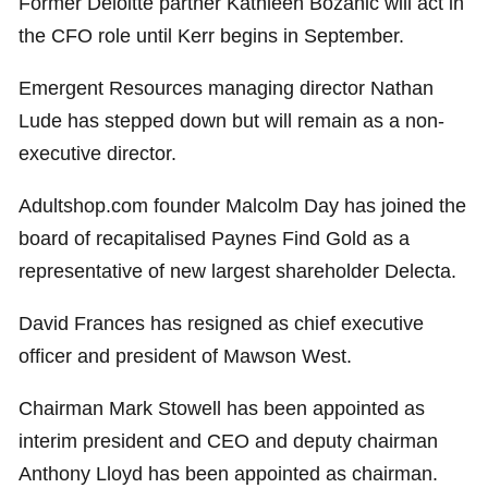
Former Deloitte partner Kathleen Bozanic will act in
the CFO role until Kerr begins in September.
Emergent Resources managing director Nathan
Lude has stepped down but will remain as a non-
executive director.
Adultshop.com founder Malcolm Day has joined the
board of recapitalised Paynes Find Gold as a
representative of new largest shareholder Delecta.
David Frances has resigned as chief executive
officer and president of Mawson West.
Chairman Mark Stowell has been appointed as
interim president and CEO and deputy chairman
Anthony Lloyd has been appointed as chairman.