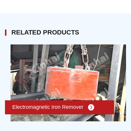
RELATED PRODUCTS
Electromagnetic Iron Remover