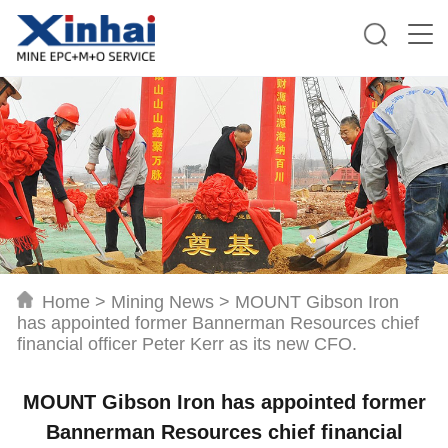
Home
>
Mining News
>
MOUNT Gibson Iron
has appointed former Bannerman Resources chief
financial officer Peter Kerr as its new CFO.
MOUNT Gibson Iron has appointed former
Bannerman Resources chief financial