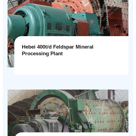
Hebei 400t/d Feldspar Mineral
Processing Plant