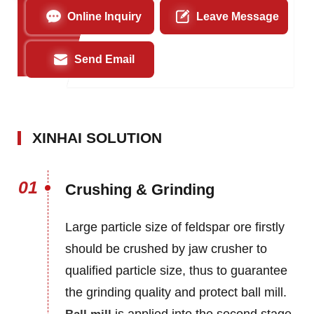
Online Inquiry
Leave Message
Send Email
XINHAI SOLUTION
01
Crushing & Grinding
Large particle size of feldspar ore firstly
should be crushed by jaw crusher to
qualified particle size, thus to guarantee
the grinding quality and protect ball mill.
is applied into the second stage