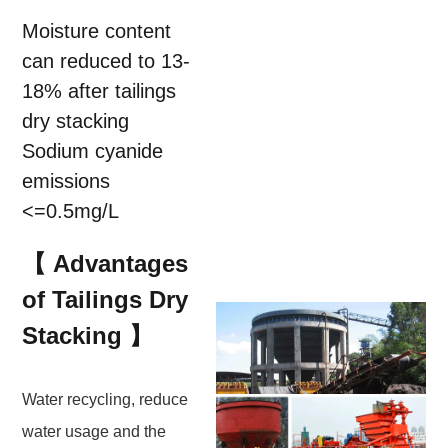
Moisture content
can reduced to 13-
18% after tailings
dry stacking
Sodium cyanide
emissions
<=0.5mg/L
【 Advantages
of Tailings Dry
Stacking 】
Water recycling, reduce
water usage and the