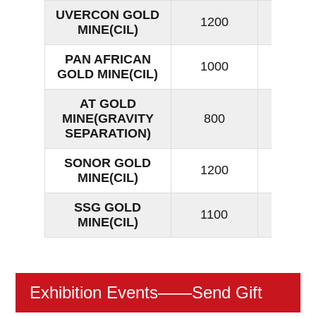
UVERCON GOLD
1200
15
MINE(CIL)
PAN AFRICAN
1000
15
GOLD MINE(CIL)
AT GOLD
MINE(GRAVITY
800
16
SEPARATION)
SONOR GOLD
1200
13
MINE(CIL)
SSG GOLD
1100
15
MINE(CIL)
Exhibition Events
——Send Gift