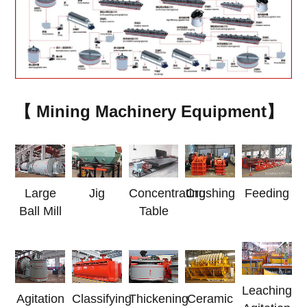
【 Mining Machinery Equipment】
Jig
Concentrating
Large
Crushing
Feeding
Table
Ball Mill
Leaching
Agitation
Classifying
Thickening
Ceramic