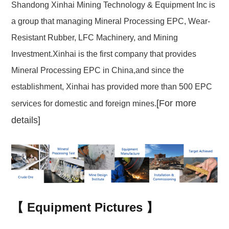
Shandong Xinhai Mining Technology & Equipment Inc is
a group that managing Mineral Processing EPC, Wear-
Resistant Rubber, LFC Machinery, and Mining
Investment.Xinhai is the first company that provides
Mineral Processing EPC in China,and since the
establishment, Xinhai has provided more than 500 EPC
[For more
services for domestic and foreign mines.
details]
【
Equipment Pictures
】