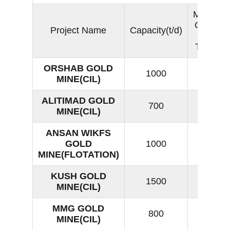
Moisture
Content
Project Name
Capacity(t/d)
of Dry
Tailings
ORSHAB GOLD
1000
13
MINE(CIL)
ALITIMAD GOLD
700
18
MINE(CIL)
ANSAN WIKFS
GOLD
1000
14
MINE(FLOTATION)
KUSH GOLD
1500
16
MINE(CIL)
MMG GOLD
800
17
MINE(CIL)