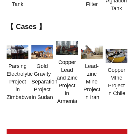
Agitation
Tank
Filter
Tank
【
Cases
】
Copper
Parsing
Gold
Lead-
Lead
Copper
Electrolytic
Gravity
zinc
and Zinc
MIne
Project
Separation
Mine
Project
Project
in
Project
Project
in
in Chile
Zimbabwe
in Sudan
in Iran
Armenia