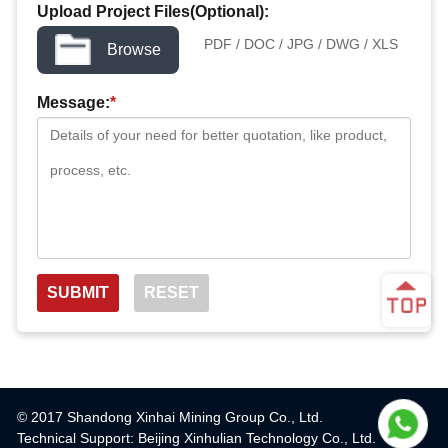
Upload Project Files(Optional):
PDF / DOC / JPG / DWG / XLS
Browse
Message:
*
© 2017 Shandong Xinhai Mining Group Co., Ltd.
Technical Support: Beijing Xinhulian Technology Co., Ltd.