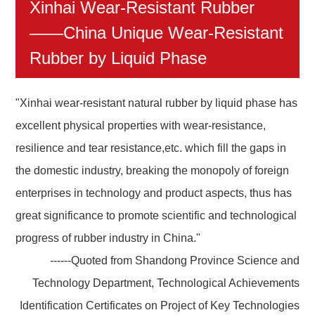
Xinhai Wear-Resistant Rubber
——China Unique Wear-Resistant
Rubber by Liquid Phase
"Xinhai wear-resistant natural rubber by liquid phase has
excellent physical properties with wear-resistance,
resilience and tear resistance,etc. which fill the gaps in
the domestic industry, breaking the monopoly of foreign
enterprises in technology and product aspects, thus has
great significance to promote scientific and technological
progress of rubber industry in China."
------Quoted from Shandong Province Science and
Technology Department, Technological Achievements
Identification Certificates on Project of Key Technologies