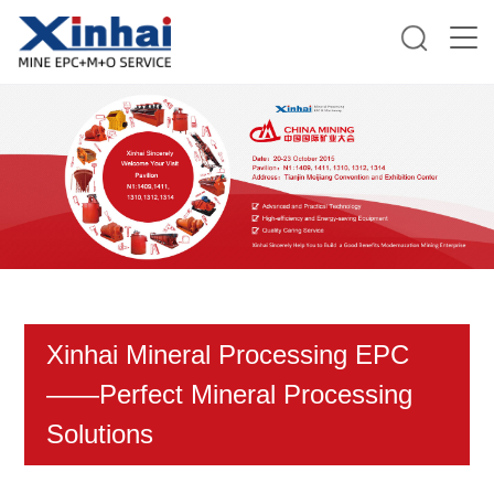
Xinhai Mineral Processing EPC
——Perfect Mineral Processing
Solutions