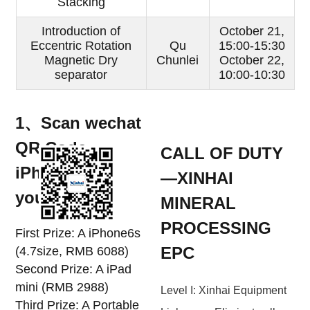
Stacking
Introduction of
October 21,
Eccentric Rotation
Qu
15:00-15:30
Magnetic Dry
Chunlei
October 22,
separator
10:00-10:30
1、Scan wechat
QR Code,
CALL OF DUTY
iPhone6S is
—XINHAI
yours！！！
MINERAL
PROCESSING
First Prize: A iPhone6s
EPC
(4.7size, RMB 6088)
Second Prize: A iPad
mini (RMB 2988)
Level I: Xinhai Equipment
Third Prize: A Portable