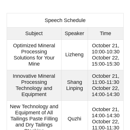
Speech Schedule
Subject
Speaker
Time
Optimized Mineral
October 21,
Processing
10:00-10:30
Lizheng
Solutions for Your
October 22,
Mine
15:00-15:30
Innovative Mineral
October 21,
Processing
Shang
11:00-11:30
Technology and
Linping
October 22,
Equipment
14:00-14:30
New Technology and
October 21,
Equipment of All
14:00-14:30
Tailings Paste Filling
Quzhi
October 22,
and Dry Tailings
11:00-11:30