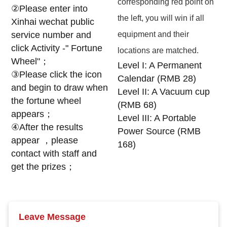
corresponding red point on
②Please enter into
the left, you will win if all
Xinhai wechat public
service number and
equipment and their
click Activity -" Fortune
locations are matched.
Wheel"；
Level I: A Permanent
③Please click the icon
Calendar (RMB 28)
and begin to draw when
Level II: A Vacuum cup
the fortune wheel
(RMB 68)
appears；
Level III: A Portable
④After the results
Power Source (RMB
appear ，please
168)
contact with staff and
get the prizes；
Leave Message