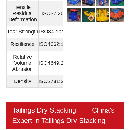
Tensile
Residual
ISO37:2005
％
4
Deformation
Tear Strength
ISO34-1:2004
N/mm
68
Resilience
ISO4662:1986
80
％
Relative
Volume
ISO4649:2002
mm3
24
Abrasion
Density
ISO2781:2007
g/cm3
0.9529
Tailings Dry Stacking
—— China's
Expert in Tailings Dry Stacking