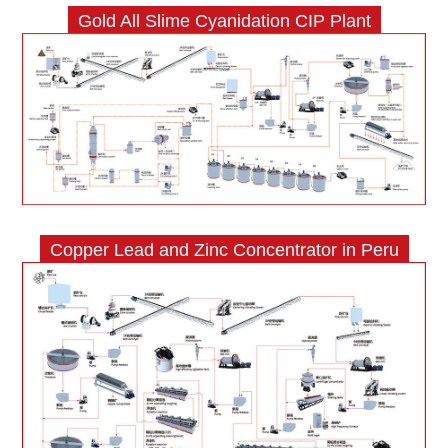
Gold All Slime Cyanidation CIP Plant
Copper Lead and Zinc Concentrator in Peru