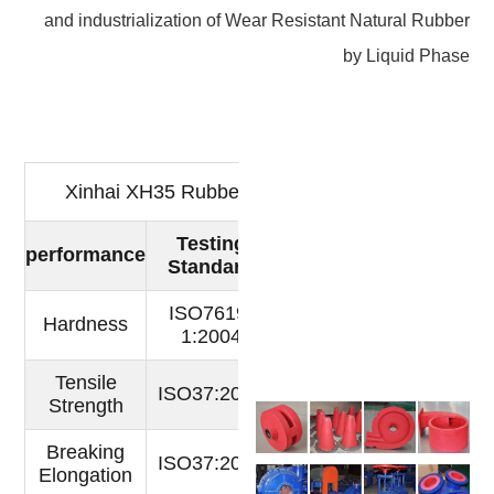
and industrialization of Wear Resistant Natural Rubber
by Liquid Phase
Xinhai XH35 Rubber Test Report
Testing
Actual
performance
Unit
Standard
index
ISO7619-
Shore
Hardness
36
1:2004
A
Tensile
ISO37:2005
Mpa
24
Strength
Breaking
ISO37:2005
760
％
Elongation