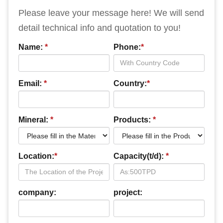
Please leave your message here! We will send
detail technical info and quotation to you!
Name:
*
Phone:
*
Email:
*
Country:
*
Mineral:
*
Products:
*
Location:
*
Capacity(t/d):
*
company:
project: