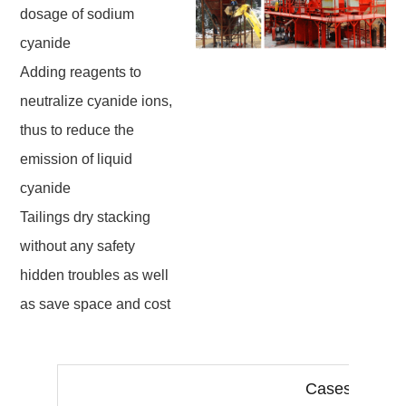
dosage of sodium
cyanide
Adding reagents to
neutralize cyanide ions,
thus to reduce the
emission of liquid
cyanide
Tailings dry stacking
without any safety
hidden troubles as well
as save space and cost
Cases