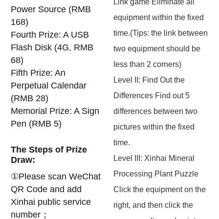
Link game Eliminate all
Power Source (RMB
equipment within the fixed
168)
time.(Tips: the link between
Fourth Prize: A USB
Flash Disk (4G, RMB
two equipment should be
68)
less than 2 corners)
Fifth Prize: An
Level II: Find Out the
Perpetual Calendar
Differences Find out 5
(RMB 28)
Memorial Prize: A Sign
differences between two
Pen (RMB 5)
pictures within the fixed
time.
The Steps of Prize
Level III: Xinhai Mineral
Draw:
Processing Plant Puzzle
①Please scan WeChat
QR Code and add
Click the equipment on the
Xinhai public service
right, and then click the
number；