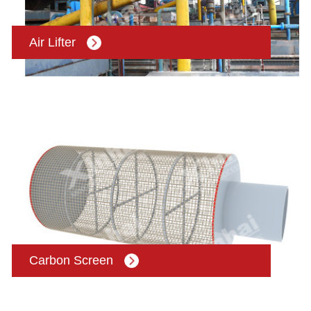
Air Lifter
Carbon Screen