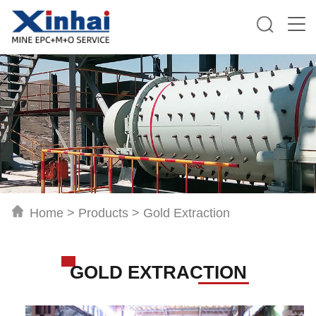
Home
>
Products
>
Gold Extraction
GOLD EXTRACTION