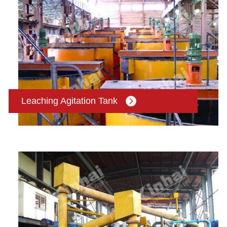
Leaching Agitation Tank