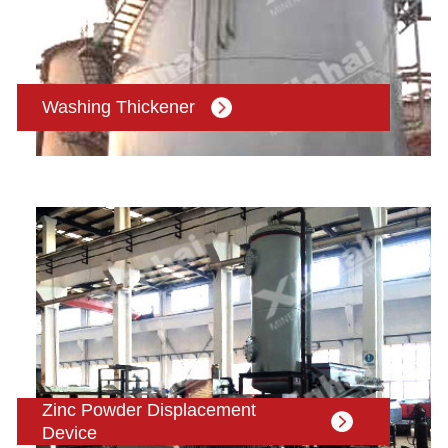
Washing Thickener
Zinc Powder Displacement
Device