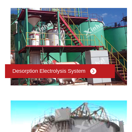
Desorption Electrolysis System