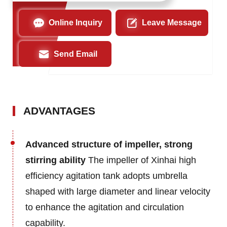
Online Inquiry
Leave Message
Send Email
ADVANTAGES
Advanced structure of impeller, strong
stirring ability
The impeller of Xinhai high
efficiency agitation tank adopts umbrella
shaped with large diameter and linear velocity
to enhance the agitation and circulation
capability.