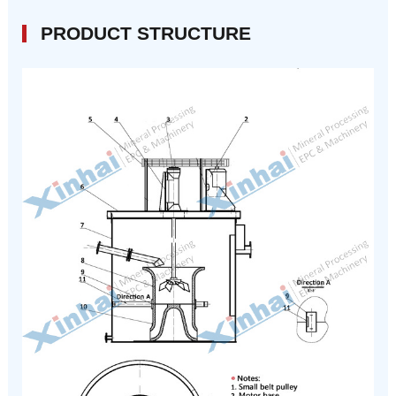
PRODUCT STRUCTURE