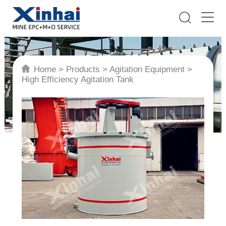
Home
>
Products
>
Agitation Equipment
>
High Efficiency Agitation Tank