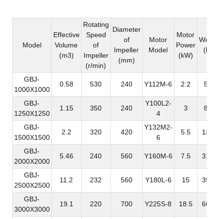
Rotating
Diameter
Effective
Speed
Motor
of
Motor
Weigh
Model
Volume
of
Power
Impeller
Model
(kg)
(m3)
Impeller
(kW)
(mm)
(r/min)
GBJ-
0.58
530
240
Y112M-6
2.2
548
1000X1000
GBJ-
Y100L2-
1.15
350
240
3
820
1250X1250
4
GBJ-
Y132M2-
2.2
320
420
5.5
1350
1500X1500
6
GBJ-
5.46
240
560
Y160M-6
7.5
3173
2000X2000
GBJ-
11.2
232
560
Y180L-6
15
3939
2500X2500
GBJ-
19.1
220
700
Y225S-8
18.5
6676
3000X3000