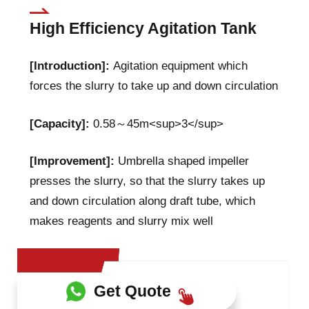
High Efficiency Agitation Tank
[Introduction]:
Agitation equipment which
forces the slurry to take up and down circulation
[Capacity]:
0.58～45m<sup>3</sup>
[Improvement]:
Umbrella shaped impeller
presses the slurry, so that the slurry takes up
and down circulation along draft tube, which
makes reagents and slurry mix well
Get Quote