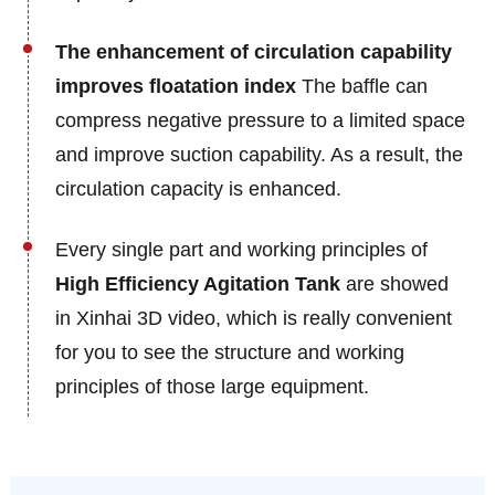
The enhancement of circulation capability
improves floatation index
The baffle can
compress negative pressure to a limited space
and improve suction capability. As a result, the
circulation capacity is enhanced.
Every single part and working principles of
High Efficiency Agitation Tank
are showed
in Xinhai 3D video, which is really convenient
for you to see the structure and working
principles of those large equipment.