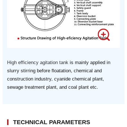
High efficiency agitation tank
is mainly applied in
slurry stirring before floatation, chemical and
construction industry, cyanide chemical plant,
sewage treatment plant, and coal plant etc.
TECHNICAL PARAMETERS