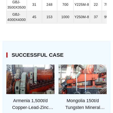
GBJ-
31
248
700
Y225M-8
22
7581
3500X3500
GBJ-
45
153
1000
Y250M-8
37
9560
4000X4000
SUCCESSFUL CASE
Armenia 1,500t/d
Mongolia 150t/d
Copper-Lead-Zinc
Tungsten Mineral