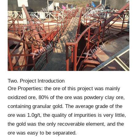
Two. Project Introduction
Ore Properties: the ore of this project was mainly
oxidized ore, 80% of the ore was powdery clay ore,
containing granular gold. The average grade of the
ore was 1.0g/t, the quality of impurities is very little,
the gold was the only recoverable element, and the
ore was easy to be separated.