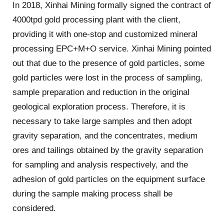
In 2018, Xinhai Mining formally signed the contract of
4000tpd gold processing plant with the client,
providing it with one-stop and customized mineral
processing EPC+M+O service. Xinhai Mining pointed
out that due to the presence of gold particles, some
gold particles were lost in the process of sampling,
sample preparation and reduction in the original
geological exploration process. Therefore, it is
necessary to take large samples and then adopt
gravity separation, and the concentrates, medium
ores and tailings obtained by the gravity separation
for sampling and analysis respectively, and the
adhesion of gold particles on the equipment surface
during the sample making process shall be
considered.