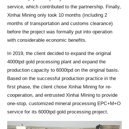
service, which contributed to the partnership. Finally,
Xinhai Mining only took 10 months (including 2
months of transportation and customs clearance)
before the project was formally put into operation
with considerable economic benefits.
In 2019, the client decided to expand the original
4000tpd gold processing plant and expand the
production capacity to 6000tpd on the original basis.
Based on the successful production practice in the
first phase, the client chose Xinhai Mining for re-
cooperation, and entrusted Xinhai Mining to provide
one-stop, customized mineral processing EPC+M+O
service for its 6000tpd gold processing project.