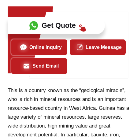
Get Quote
Online Inquiry
Leave Message
Send Email
This is a country known as the “geological miracle”,
who is rich in mineral resources and is an important
resource-based country in West Africa. Guinea has a
large variety of mineral resources, large reserves,
wide distribution, high mining value and great
development potential. In particular, bauxite, iron,