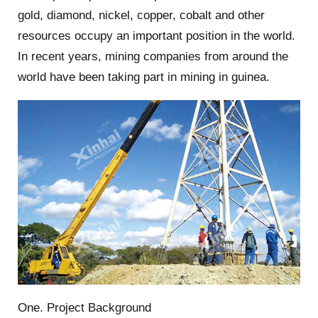
gold, diamond, nickel, copper, cobalt and other
resources occupy an important position in the world.
In recent years, mining companies from around the
world have been taking part in mining in guinea.
One. Project Background