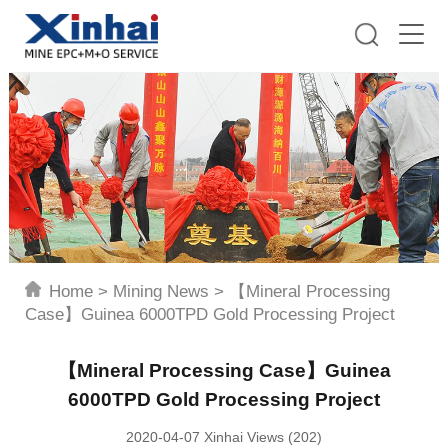
Home
>
Mining News
>
【Mineral Processing
Case】Guinea 6000TPD Gold Processing Project
【Mineral Processing Case】Guinea
6000TPD Gold Processing Project
2020-04-07 Xinhai Views (202)