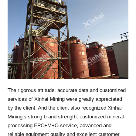
The rigorous attitude, accurate data and customized
services of Xinhai Mining were greatly appreciated
by the client. And the client also recognized Xinhai
Mining’s strong brand strength, customized mineral
processing EPC+M+O service, advanced and
reliable equipment quality and excellent customer