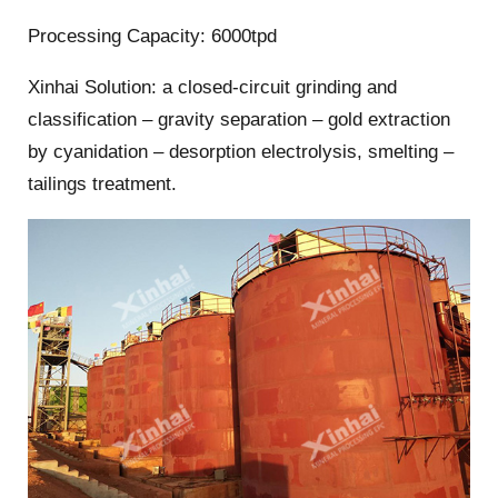
Processing Capacity: 6000tpd
Xinhai Solution: a closed-circuit grinding and
classification – gravity separation – gold extraction
by cyanidation – desorption electrolysis, smelting –
tailings treatment.