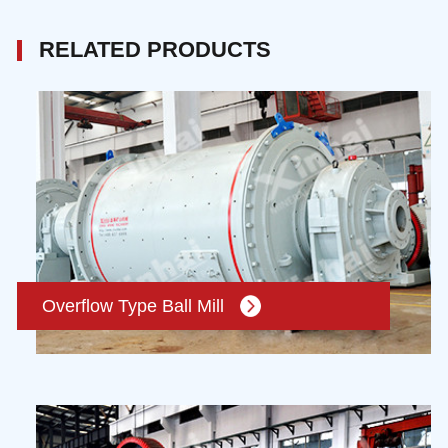
RELATED PRODUCTS
Overflow Type Ball Mill