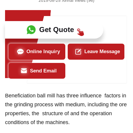
2015-08-25 Xinhai Views (96)
Get Quote
Online Inquiry
Leave Message
Send Email
Beneficiation ball mill has three influence factors in
the grinding process with medium, including the ore
properties, the structure of and the operation
conditions of the machines.