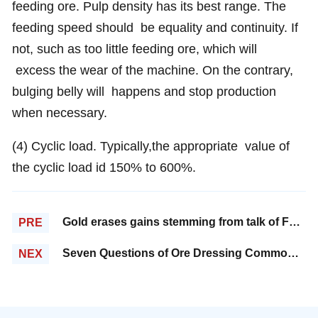
feeding ore. Pulp density has its best range. The
feeding speed should be equality and continuity. If
not, such as too little feeding ore, which will
excess the wear of the machine. On the contrary,
bulging belly will happens and stop production
when necessary.
(4) Cyclic load. Typically,the appropriate value of
the cyclic load id 150% to 600%.
Gold erases gains stemming from talk of Fed stimulus
PRE
Seven Questions of Ore Dressing Common Sense
NEX