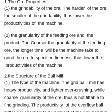
1.The Ore Properties
(1) the grindability of the ore. The harder of the ore,
the smaller of the grindability, thus lower the
productivities of the machine.
(2) the granularity of the feeding ore and the
product. The Coarser the granularity of the feeding
ore, the longer time will be the machine take to
grind the ore to specified fineness, thus lower the
productivities of the machine.
2.the Structure of the Ball Mill
(1) The type of the machine. The grid ball mill has
heavy productivity, and lighter over-crushing, while
coarse granularity of the ore, thus is not fittable to
fine grinding. The productivity of the overflow ball