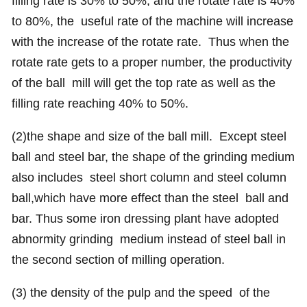
filling rate is 30% to 50%, and the rotate rate is 40%
to 80%, the useful rate of the machine will increase
with the increase of the rotate rate. Thus when the
rotate rate gets to a proper number, the productivity
of the ball mill will get the top rate as well as the
filling rate reaching 40% to 50%.
(2)the shape and size of the ball mill. Except steel
ball and steel bar, the shape of the grinding medium
also includes steel short column and steel column
ball,which have more effect than the steel ball and
bar. Thus some iron dressing plant have adopted
abnormity grinding medium instead of steel ball in
the second section of milling operation.
(3) the density of the pulp and the speed of the