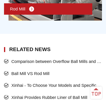
Rod Mill
RELATED NEWS
Comparison between Overflow Ball Mills and Grid Ball Mills
Ball Mill VS Rod Mill
Xinhai - To Choose Your Models and Specifications of Ball Mill
Xinhai Provides Rubber Liner of Ball Mill