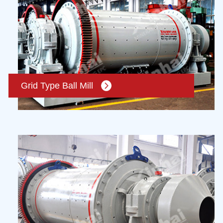
Grid Type Ball Mill