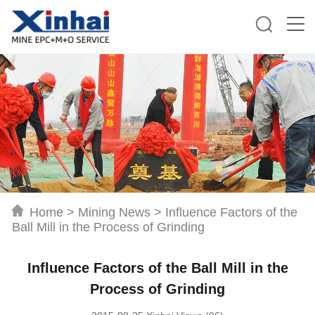
Home
>
Mining News
>
Influence Factors of the
Ball Mill in the Process of Grinding
Influence Factors of the Ball Mill in the
Process of Grinding