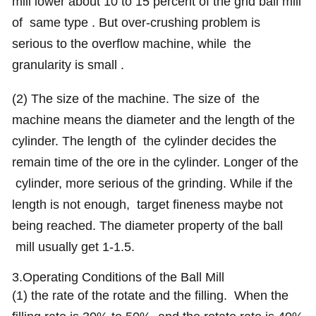
mill lower about 10 to 15 percent of the grid ball mill
of same type . But over-crushing problem is
serious to the overflow machine, while the
granularity is small .
(2) The size of the machine. The size of the
machine means the diameter and the length of the
cylinder. The length of the cylinder decides the
remain time of the ore in the cylinder. Longer of the
cylinder, more serious of the grinding. While if the
length is not enough, target fineness maybe not
being reached. The diameter property of the ball
mill usually get 1-1.5.
3.Operating Conditions of the Ball Mill
(1) the rate of the rotate and the filling. When the