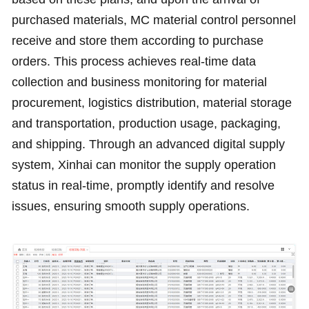
purchased materials, MC material control personnel
receive and store them according to purchase
orders. This process achieves real-time data
collection and business monitoring for material
procurement, logistics distribution, material storage
and transportation, production usage, packaging,
and shipping. Through an advanced digital supply
system, Xinhai can monitor the supply operation
status in real-time, promptly identify and resolve
issues, ensuring smooth supply operations.