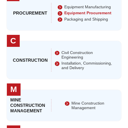
Equipment Manufacturing
PROCUREMENT
Equipment Procurement
Packaging and Shipping
C
Civil Construction
Engineering
CONSTRUCTION
Installation, Commissioning,
and Delivery
M
MINE
Mine Construction
CONSTRUCTION
Management
MANAGEMENT