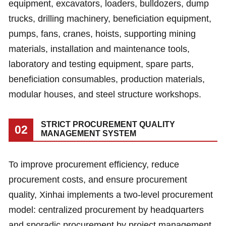
equipment, excavators, loaders, bulldozers, dump
trucks, drilling machinery, beneficiation equipment,
pumps, fans, cranes, hoists, supporting mining
materials, installation and maintenance tools,
laboratory and testing equipment, spare parts,
beneficiation consumables, production materials,
modular houses, and steel structure workshops.
STRICT PROCUREMENT QUALITY
02
MANAGEMENT SYSTEM
To improve procurement efficiency, reduce
procurement costs, and ensure procurement
quality, Xinhai implements a two-level procurement
model: centralized procurement by headquarters
and sporadic procurement by project management