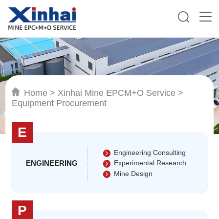
Home
>
Xinhai Mine EPCM+O Service
>
Equipment Procurement
E
Engineering Consulting
ENGINEERING
Experimental Research
Mine Design
P