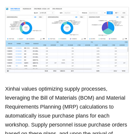
Xinhai values optimizing supply processes,
leveraging the Bill of Materials (BOM) and Material
Requirements Planning (MRP) calculations to
automatically issue purchase plans for each
workshop. Supply personnel issue purchase orders
based on these plans, and upon the arrival of