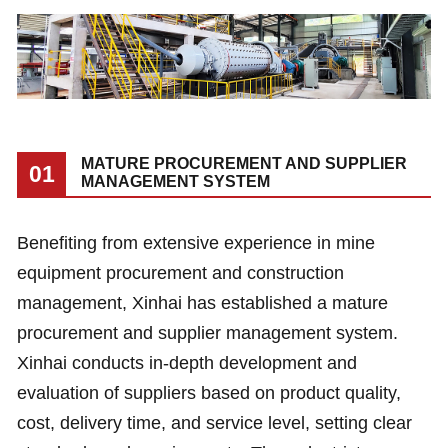
MATURE PROCUREMENT AND SUPPLIER
01
MANAGEMENT SYSTEM
Benefiting from extensive experience in mine
equipment procurement and construction
management, Xinhai has established a mature
procurement and supplier management system.
Xinhai conducts in-depth development and
evaluation of suppliers based on product quality,
cost, delivery time, and service level, setting clear