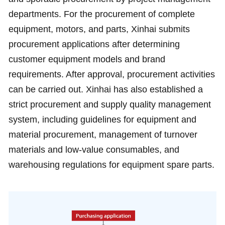
departments. For the procurement of complete
equipment, motors, and parts, Xinhai submits
procurement applications after determining
customer equipment models and brand
requirements. After approval, procurement activities
can be carried out. Xinhai has also established a
strict procurement and supply quality management
system, including guidelines for equipment and
material procurement, management of turnover
materials and low-value consumables, and
warehousing regulations for equipment spare parts.