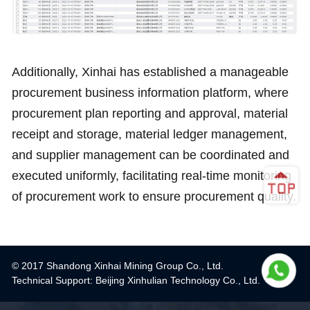
Additionally, Xinhai has established a manageable
procurement business information platform, where
procurement plan reporting and approval, material
receipt and storage, material ledger management,
and supplier management can be coordinated and
executed uniformly, facilitating real-time monitoring
of procurement work to ensure procurement quality.
© 2017 Shandong Xinhai Mining Group Co., Ltd.
Technical Support: Beijing Xinhulian Technology Co., Ltd.