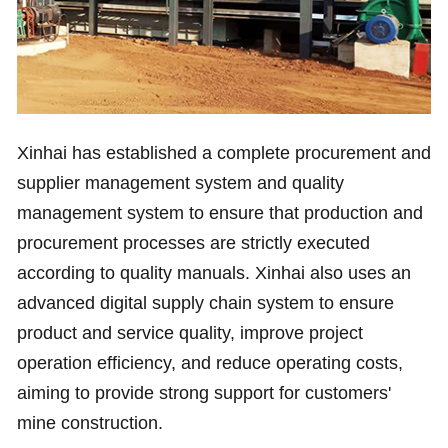
Xinhai has established a complete procurement and
supplier management system and quality
management system to ensure that production and
procurement processes are strictly executed
according to quality manuals. Xinhai also uses an
advanced digital supply chain system to ensure
product and service quality, improve project
operation efficiency, and reduce operating costs,
aiming to provide strong support for customers'
mine construction.