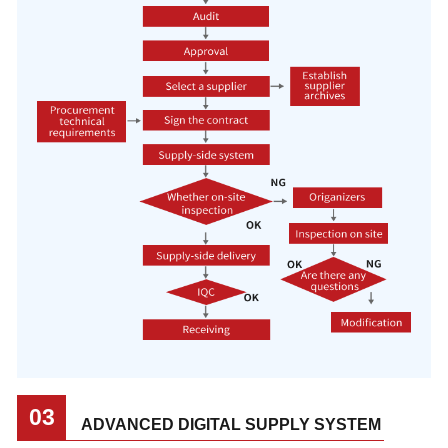
03
ADVANCED DIGITAL SUPPLY SYSTEM