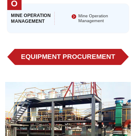
O
MINE OPERATION
Mine Operation
Management
MANAGEMENT
EQUIPMENT PROCUREMENT