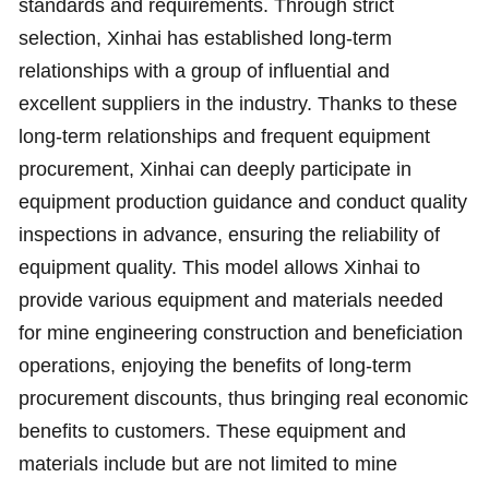
standards and requirements. Through strict
selection, Xinhai has established long-term
relationships with a group of influential and
excellent suppliers in the industry. Thanks to these
long-term relationships and frequent equipment
procurement, Xinhai can deeply participate in
equipment production guidance and conduct quality
inspections in advance, ensuring the reliability of
equipment quality. This model allows Xinhai to
provide various equipment and materials needed
for mine engineering construction and beneficiation
operations, enjoying the benefits of long-term
procurement discounts, thus bringing real economic
benefits to customers. These equipment and
materials include but are not limited to mine